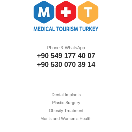
Phone & WhatsApp
+90 549 177 40 07
+90 530 070 39 14
Dental Implants
Plastic Surgery
Obesity Treatment
Men’s and Women’s Health