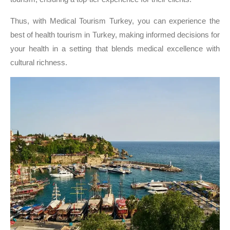
Thus, with Medical Tourism Turkey, you can experience the
best of health tourism in Turkey, making informed decisions for
your health in a setting that blends medical excellence with
cultural richness.