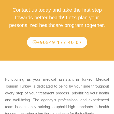
Contact us today and take the first step
towards better health! Let’s plan your
personalized healthcare program together.
+90549 177 40 07
Functioning as your medical assistant in Turkey, Medical
Tourism Turkey is dedicated to being by your side throughout
every step of your treatment process, prioritizing your health
and well-being. The agency’s professional and experienced
team is constantly striving to uphold high standards in health
tourism, ensuring a top-tier experience for their clients.