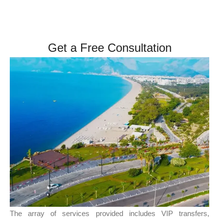
Get a Free Consultation
The array of services provided includes VIP transfers,