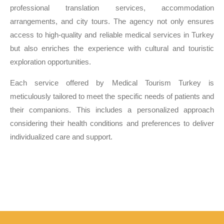
professional translation services, accommodation
arrangements, and city tours. The agency not only ensures
access to high-quality and reliable medical services in Turkey
but also enriches the experience with cultural and touristic
exploration opportunities.
Each service offered by Medical Tourism Turkey is
meticulously tailored to meet the specific needs of patients and
their companions. This includes a personalized approach
considering their health conditions and preferences to deliver
individualized care and support.