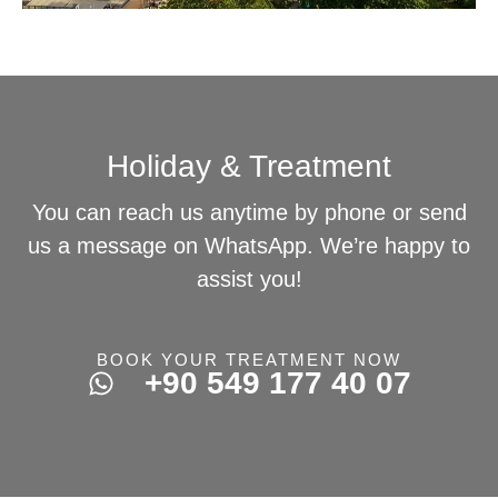
Holiday & Treatment
You can reach us anytime by phone or send
us a message on WhatsApp. We’re happy to
assist you!
BOOK YOUR TREATMENT NOW
+90 549 177 40 07