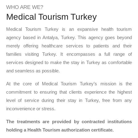
WHO ARE WE?
Medical Tourism Turkey
Medical Tourism Turkey is an expansive health tourism
agency based in Antalya, Turkey. This agency goes beyond
merely offering healthcare services to patients and their
families visiting Turkey. It encompasses a full range of
services designed to make the stay in Turkey as comfortable
and seamless as possible.
At the core of Medical Tourism Turkey’s mission is the
commitment to ensuring that clients experience the highest
level of service during their stay in Turkey, free from any
inconvenience or stress.
The treatments are provided by contracted institutions
holding a Health Tourism authorization certificate.