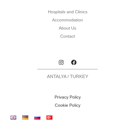
Hospitals and Clinics
Accommodation
About Us
Contact
ANTALYA / TURKEY
Privacy Policy
Cookie Policy