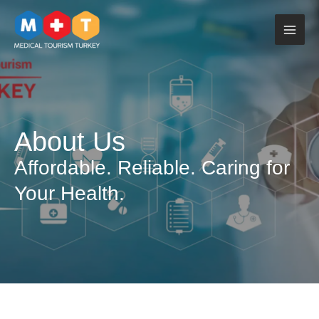
Skip
to
content
About Us
Affordable. Reliable. Caring for
Your Health.