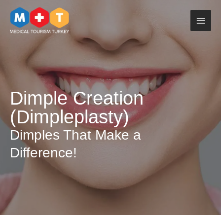
Skip
to
content
Dimple Creation
(Dimpleplasty)
Dimples That Make a
Difference!