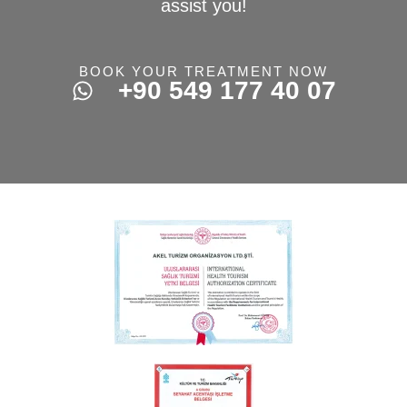
assist you!
BOOK YOUR TREATMENT NOW
+90 549 177 40 07