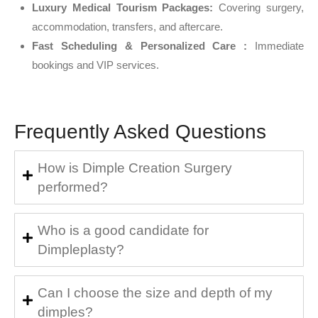
Luxury Medical Tourism Packages:
Covering surgery,
accommodation, transfers, and aftercare.
Fast Scheduling & Personalized Care :
Immediate
bookings and VIP services.
Frequently Asked Questions
How is Dimple Creation Surgery
performed?
Who is a good candidate for
Dimpleplasty?
Can I choose the size and depth of my
dimples?