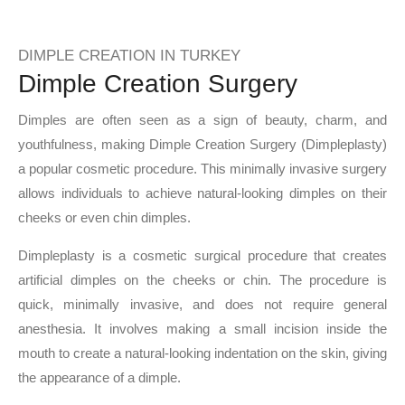
DIMPLE CREATION IN TURKEY
Dimple Creation Surgery
Dimples are often seen as a sign of beauty, charm, and
youthfulness, making Dimple Creation Surgery (Dimpleplasty)
a popular cosmetic procedure. This minimally invasive surgery
allows individuals to achieve natural-looking dimples on their
cheeks or even chin dimples.
Dimpleplasty is a cosmetic surgical procedure that creates
artificial dimples on the cheeks or chin. The procedure is
quick, minimally invasive, and does not require general
anesthesia. It involves making a small incision inside the
mouth to create a natural-looking indentation on the skin, giving
the appearance of a dimple.