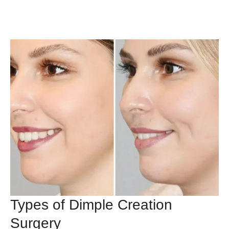
Types of Dimple Creation
Surgery