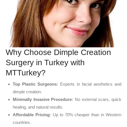
Why Choose Dimple Creation
Surgery in Turkey with
MTTurkey?
Top Plastic Surgeons:
Experts in facial aesthetics and
dimple creation.
Minimally Invasive Procedure:
No external scars, quick
healing, and natural results.
Affordable Pricing:
Up to 70% cheaper than in Western
countries.