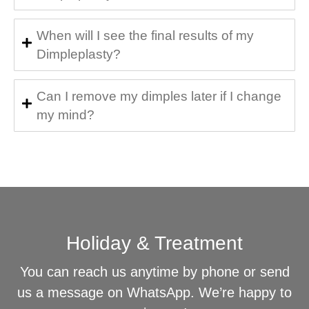
When will I see the final results of my
Dimpleplasty?
Can I remove my dimples later if I change
my mind?
Holiday & Treatment
You can reach us anytime by phone or send
us a message on WhatsApp. We’re happy to