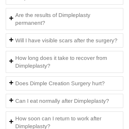
Are the results of Dimpleplasty
permanent?
Will I have visible scars after the surgery?
How long does it take to recover from
Dimpleplasty?
Does Dimple Creation Surgery hurt?
Can I eat normally after Dimpleplasty?
How soon can I return to work after
Dimpleplasty?