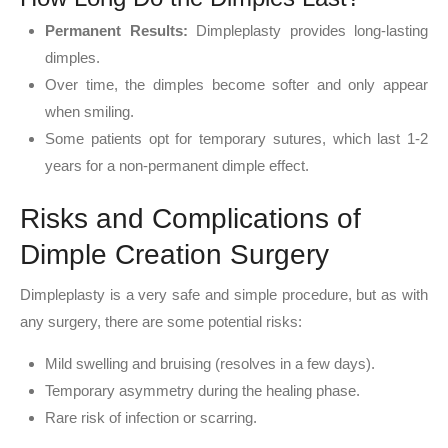
Permanent Results:
Dimpleplasty provides long-lasting
dimples.
Over time, the dimples become softer and only appear
when smiling.
Some patients opt for temporary sutures, which last 1-2
years for a non-permanent dimple effect.
Risks and Complications of
Dimple Creation Surgery
Dimpleplasty is a very safe and simple procedure, but as with
any surgery, there are some potential risks:
Mild swelling and bruising (resolves in a few days).
Temporary asymmetry during the healing phase.
Rare risk of infection or scarring.