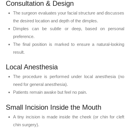
Consultation & Design
The surgeon evaluates your facial structure and discusses
the desired location and depth of the dimples.
Dimples can be subtle or deep, based on personal
preference.
The final position is marked to ensure a natural-looking
result.
Local Anesthesia
The procedure is performed under local anesthesia (no
need for general anesthesia).
Patients remain awake but feel no pain.
Small Incision Inside the Mouth
A tiny incision is made inside the cheek (or chin for cleft
chin surgery).