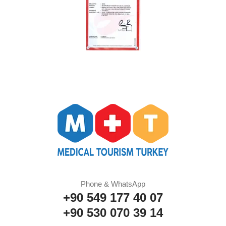
Phone & WhatsApp
+90 549 177 40 07
+90 530 070 39 14