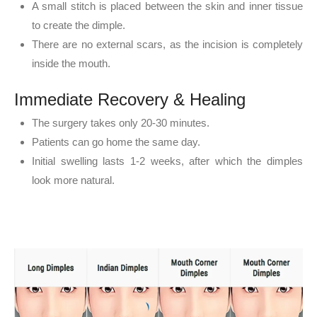
A small stitch is placed between the skin and inner tissue
to create the dimple.
There are no external scars, as the incision is completely
inside the mouth.
Immediate Recovery & Healing
The surgery takes only 20-30 minutes.
Patients can go home the same day.
Initial swelling lasts 1-2 weeks, after which the dimples
look more natural.