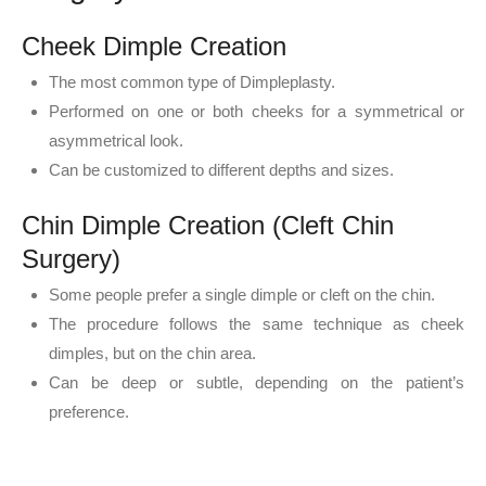
Cheek Dimple Creation
The most common type of Dimpleplasty.
Performed on one or both cheeks for a symmetrical or
asymmetrical look.
Can be customized to different depths and sizes.
Chin Dimple Creation (Cleft Chin
Surgery)
Some people prefer a single dimple or cleft on the chin.
The procedure follows the same technique as cheek
dimples, but on the chin area.
Can be deep or subtle, depending on the patient’s
preference.