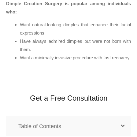
Dimple Creation Surgery is popular among individuals
who:
Want natural-looking dimples that enhance their facial
expressions.
Have always admired dimples but were not born with
them.
Want a minimally invasive procedure with fast recovery.
Get a Free Consultation
Table of Contents