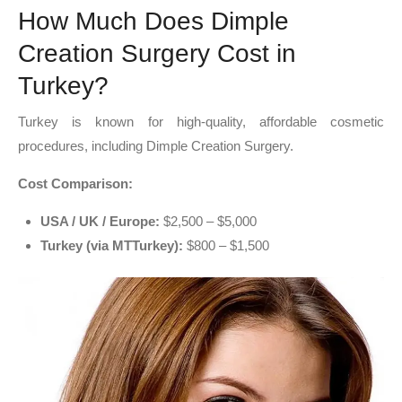
How Much Does Dimple
Creation Surgery Cost in
Turkey?
Turkey is known for high-quality, affordable cosmetic
procedures, including Dimple Creation Surgery.
Cost Comparison:
USA / UK / Europe:
$2,500 – $5,000
Turkey (via MTTurkey):
$800 – $1,500