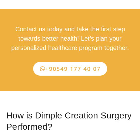
Contact us today and take the first step
towards better health! Let’s plan your
personalized healthcare program together.
+90549 177 40 07
How is Dimple Creation Surgery
Performed?