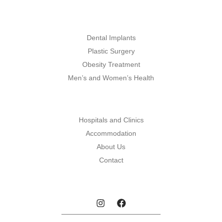
Dental Implants
Plastic Surgery
Obesity Treatment
Men’s and Women’s Health
Hospitals and Clinics
Accommodation
About Us
Contact