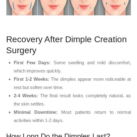
Recovery After Dimple Creation
Surgery
First Few Days:
Some swelling and mild discomfort,
which improves quickly.
First 1-2 Weeks:
The dimples appear more noticeable at
rest but soften over time.
2-4 Weeks:
The final result looks completely natural, as
the skin settles.
Minimal Downtime:
Most patients return to normal
activities within 1-2 days.
How Long Do the Dimples Last?