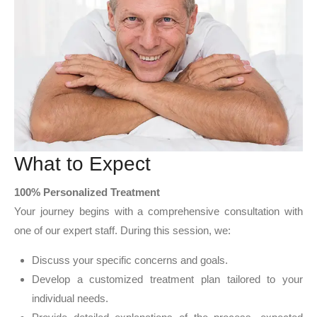
What to Expect
100% Personalized Treatment
Your journey begins with a comprehensive consultation with
one of our expert staff. During this session, we:
Discuss your specific concerns and goals.
Develop a customized treatment plan tailored to your
individual needs.