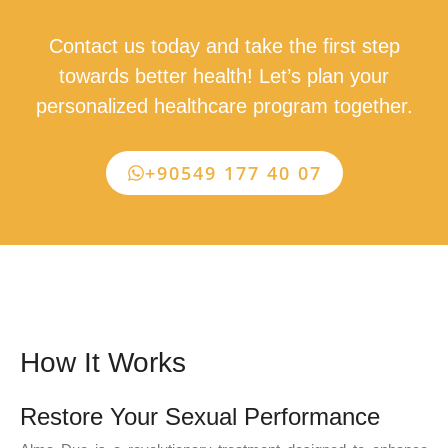
Contact us today and take the first step
towards better health! Let’s plan your
personalized healthcare program together.
+90549 177 40 07
How It Works
Restore Your Sexual Performance