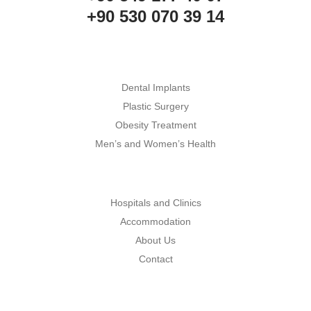
+90 530 070 39 14
Dental Implants
Plastic Surgery
Obesity Treatment
Men’s and Women’s Health
Hospitals and Clinics
Accommodation
About Us
Contact