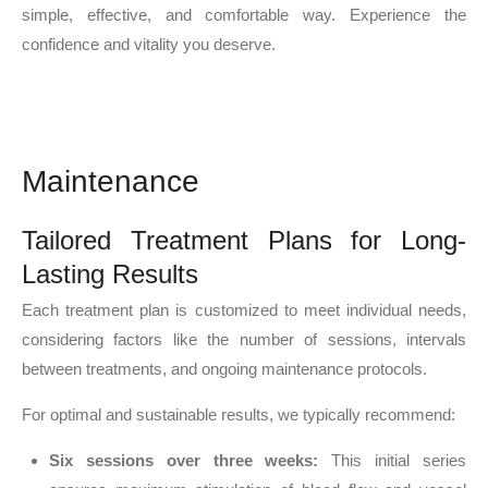
simple, effective, and comfortable way. Experience the
confidence and vitality you deserve.
Maintenance
Tailored Treatment Plans for Long-
Lasting Results
Each treatment plan is customized to meet individual needs,
considering factors like the number of sessions, intervals
between treatments, and ongoing maintenance protocols.
For optimal and sustainable results, we typically recommend:
Six sessions over three weeks:
This initial series