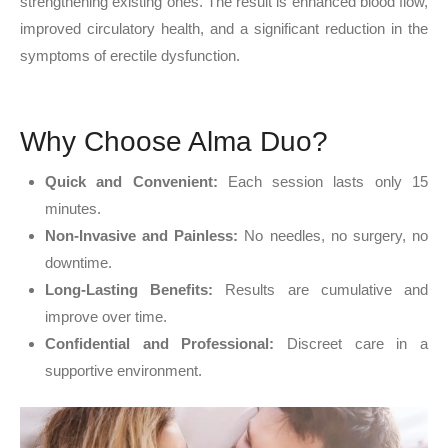
strengthening existing ones. The result is enhanced blood flow,
improved circulatory health, and a significant reduction in the
symptoms of erectile dysfunction.
Why Choose Alma Duo?
Quick and Convenient:
Each session lasts only 15
minutes.
Non-Invasive and Painless:
No needles, no surgery, no
downtime.
Long-Lasting Benefits:
Results are cumulative and
improve over time.
Confidential and Professional:
Discreet care in a
supportive environment.