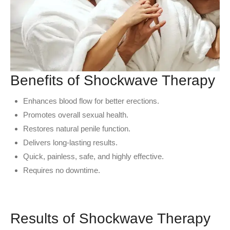
Benefits of Shockwave Therapy
Enhances blood flow for better erections.
Promotes overall sexual health.
Restores natural penile function.
Delivers long-lasting results.
Quick, painless, safe, and highly effective.
Requires no downtime.
Results of Shockwave Therapy