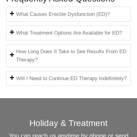
What Causes Erectile Dysfunction (ED)?
What Treatment Options Are Available for ED?
How Long Does It Take to See Results From ED
Therapy?
Will I Need to Continue ED Therapy Indefinitely?
Holiday & Treatment
You can reach us anytime by phone or send