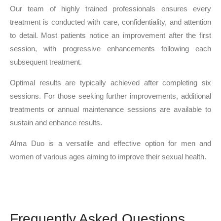
Our team of highly trained professionals ensures every
treatment is conducted with care, confidentiality, and attention
to detail. Most patients notice an improvement after the first
session, with progressive enhancements following each
subsequent treatment.
Optimal results are typically achieved after completing six
sessions. For those seeking further improvements, additional
treatments or annual maintenance sessions are available to
sustain and enhance results.
Alma Duo is a versatile and effective option for men and
women of various ages aiming to improve their sexual health.
Frequently Asked Questions