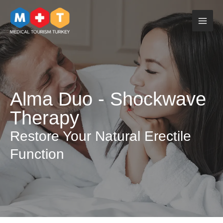
Skip
to
content
Alma Duo - Shockwave
Therapy
Restore Your Natural Erectile
Function