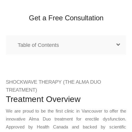
Get a Free Consultation
Table of Contents
SHOCKWAVE THERAPY (THE ALMA DUO
TREATMENT)
Treatment Overview
We are proud to be the first clinic in Vancouver to offer the
innovative Alma Duo treatment for erectile dysfunction.
Approved by Health Canada and backed by scientific