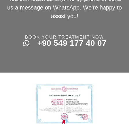
us a message on WhatsApp. We’re happy to
assist you!
BOOK YOUR TREATMENT NOW
+90 549 177 40 07