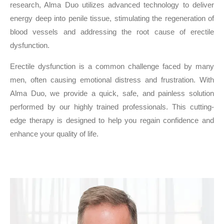
research, Alma Duo utilizes advanced technology to deliver
energy deep into penile tissue, stimulating the regeneration of
blood vessels and addressing the root cause of erectile
dysfunction.
Erectile dysfunction is a common challenge faced by many
men, often causing emotional distress and frustration. With
Alma Duo, we provide a quick, safe, and painless solution
performed by our highly trained professionals. This cutting-
edge therapy is designed to help you regain confidence and
enhance your quality of life.