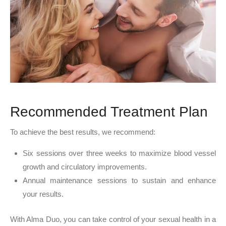
Recommended Treatment Plan
To achieve the best results, we recommend:
Six sessions over three weeks to maximize blood vessel
growth and circulatory improvements.
Annual maintenance sessions to sustain and enhance
your results.
With Alma Duo, you can take control of your sexual health in a