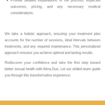
Provide detailed explanations of the process, expected
outcomes, pricing, and any necessary medical
considerations.
We take a holistic approach, ensuring your treatment plan
accounts for the number of sessions, ideal intervals between
treatments, and any required maintenance. This personalized
approach ensures you achieve optimal and lasting results.
Rediscover your confidence and take the first step toward
better sexual health with Alma Duo. Let our skilled team guide
you through this transformative experience.