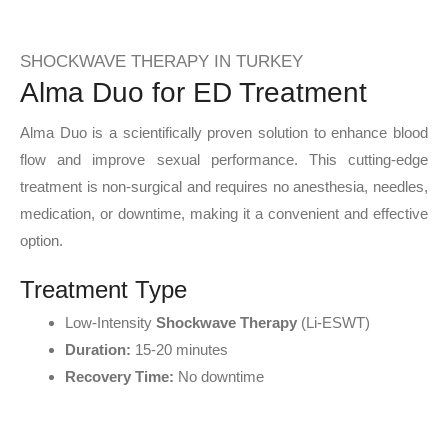
SHOCKWAVE THERAPY IN TURKEY
Alma Duo for ED Treatment
Alma Duo is a scientifically proven solution to enhance blood
flow and improve sexual performance. This cutting-edge
treatment is non-surgical and requires no anesthesia, needles,
medication, or downtime, making it a convenient and effective
option.
Treatment Type
Low-Intensity
Shockwave Therapy
(Li-ESWT)
Duration:
15-20 minutes
Recovery Time:
No downtime