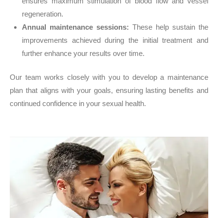
ensures maximum stimulation of blood flow and vessel
regeneration.
Annual maintenance sessions:
These help sustain the
improvements achieved during the initial treatment and
further enhance your results over time.
Our team works closely with you to develop a maintenance
plan that aligns with your goals, ensuring lasting benefits and
continued confidence in your sexual health.