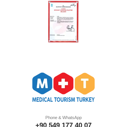
Phone & WhatsApp
+90 549 177 40 07