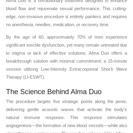
Alma Duo is a revolutionary treatment designed to enhance
blood flow and rejuvenate sexual performance. This cutting-
edge, non-invasive procedure is entirely painless and requires
no anesthesia, needles, medication, or recovery time.
By the age of 60, approximately 70% of men experience
significant erectile dysfunction, yet many remain untreated due
to stigma or lack of effective solutions. Alma Duo offers a
breakthrough solution with minimal commitment: a 15-minute
session utilizing Low-Intensity Extracorporeal Shock Wave
Therapy (LI-ESWT).
The Science Behind Alma Duo
The procedure targets five strategic points along the penis,
delivering gentle acoustic waves that activate the body’s
natural immune response. This response stimulates
angiogenesis—the formation of new blood vessels—while also