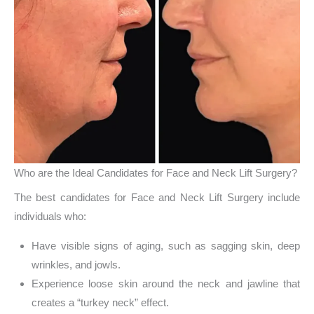
Who are the Ideal Candidates for Face and Neck Lift Surgery?
The best candidates for Face and Neck Lift Surgery include
individuals who:
Have visible signs of aging, such as sagging skin, deep
wrinkles, and jowls.
Experience loose skin around the neck and jawline that
creates a “turkey neck” effect.