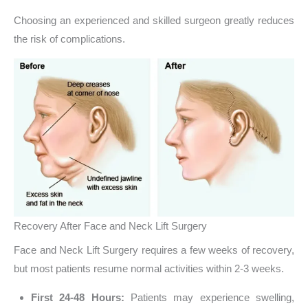
Choosing an experienced and skilled surgeon greatly reduces
the risk of complications.
Recovery After Face and Neck Lift Surgery
Face and Neck Lift Surgery requires a few weeks of recovery,
but most patients resume normal activities within 2-3 weeks.
First 24-48 Hours:
Patients may experience swelling,