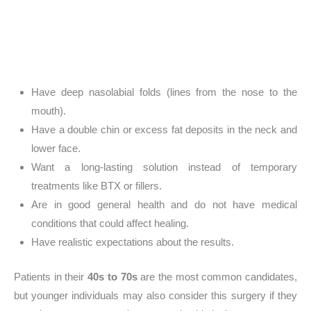
Have deep nasolabial folds (lines from the nose to the
mouth).
Have a double chin or excess fat deposits in the neck and
lower face.
Want a long-lasting solution instead of temporary
treatments like BTX or fillers.
Are in good general health and do not have medical
conditions that could affect healing.
Have realistic expectations about the results.
Patients in their
40s to 70s
are the most common candidates,
but younger individuals may also consider this surgery if they