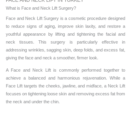
FACE AND NECK LIFT IN TURKEY
What is Face and Neck Lift Surgery?
Face and Neck Lift Surgery is a cosmetic procedure designed
to reduce signs of aging, improve skin laxity, and restore a
youthful appearance by lifting and tightening the facial and
neck tissues. This surgery is particularly effective in
addressing wrinkles, sagging skin, deep folds, and excess fat,
giving the face and neck a smoother, firmer look.
A Face and Neck Lift is commonly performed together to
achieve a balanced and harmonious rejuvenation. While a
Face Lift targets the cheeks, jawline, and midface, a Neck Lift
focuses on tightening loose skin and removing excess fat from
the neck and under the chin.