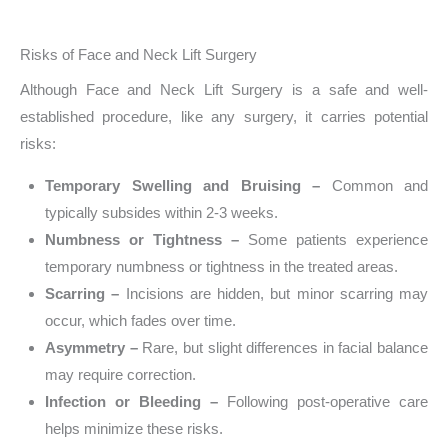
Risks of Face and Neck Lift Surgery
Although Face and Neck Lift Surgery is a safe and well-
established procedure, like any surgery, it carries potential
risks:
Temporary Swelling and Bruising –
Common and
typically subsides within 2-3 weeks.
Numbness or Tightness –
Some patients experience
temporary numbness or tightness in the treated areas.
Scarring –
Incisions are hidden, but minor scarring may
occur, which fades over time.
Asymmetry –
Rare, but slight differences in facial balance
may require correction.
Infection or Bleeding –
Following post-operative care
helps minimize these risks.