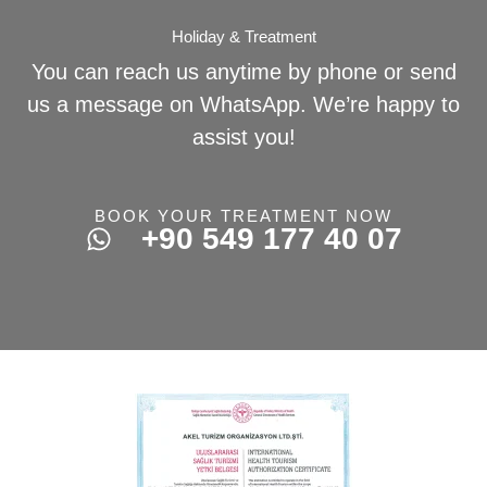
Holiday & Treatment
You can reach us anytime by phone or send
us a message on WhatsApp. We’re happy to
assist you!
BOOK YOUR TREATMENT NOW
+90 549 177 40 07