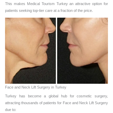
This makes Medical Tourism Turkey an attractive option for
patients seeking top-tier care at a fraction of the price.
Face and Neck Lift Surgery in Turkey
Turkey has become a global hub for cosmetic surgery,
attracting thousands of patients for Face and Neck Lift Surgery
due to: