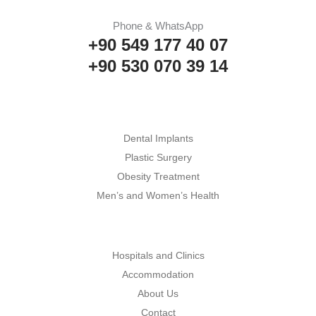
Phone & WhatsApp
+90 549 177 40 07
+90 530 070 39 14
Dental Implants
Plastic Surgery
Obesity Treatment
Men’s and Women’s Health
Hospitals and Clinics
Accommodation
About Us
Contact