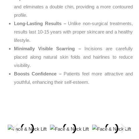
and eliminates a double chin, providing a more contoured
profile.
Long-Lasting Results –
Unlike non-surgical treatments,
results last 10-15 years with proper skincare and a healthy
lifestyle.
Minimally Visible Scarring –
Incisions are carefully
placed along natural skin folds and hairlines to reduce
visibility.
Boosts Confidence –
Patients feel more attractive and
youthful, enhancing their self-esteem.