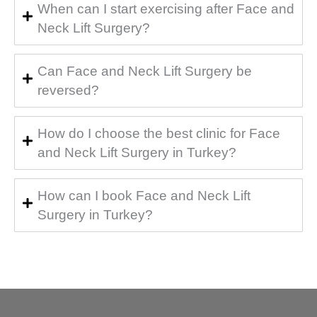
When can I start exercising after Face and
Neck Lift Surgery?
Can Face and Neck Lift Surgery be
reversed?
How do I choose the best clinic for Face
and Neck Lift Surgery in Turkey?
How can I book Face and Neck Lift
Surgery in Turkey?