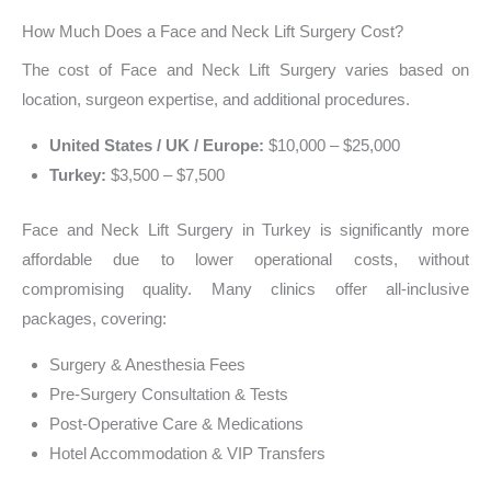
How Much Does a Face and Neck Lift Surgery Cost?
The cost of Face and Neck Lift Surgery varies based on
location, surgeon expertise, and additional procedures.
United States / UK / Europe:
$10,000 – $25,000
Turkey:
$3,500 – $7,500
Face and Neck Lift Surgery in Turkey is significantly more
affordable due to lower operational costs, without
compromising quality. Many clinics offer all-inclusive
packages, covering:
Surgery & Anesthesia Fees
Pre-Surgery Consultation & Tests
Post-Operative Care & Medications
Hotel Accommodation & VIP Transfers