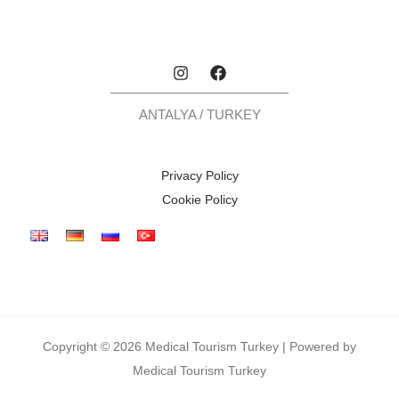
ANTALYA / TURKEY
Privacy Policy
Cookie Policy
Copyright © 2026 Medical Tourism Turkey | Powered by
Medical Tourism Turkey