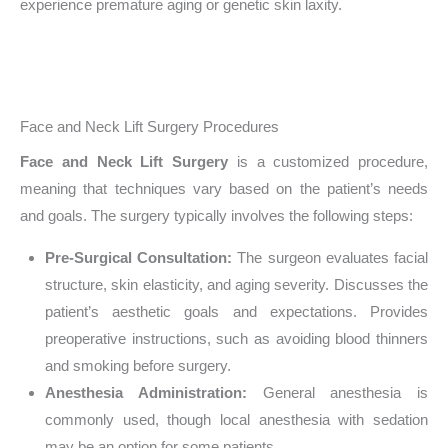
experience premature aging or genetic skin laxity.
Face and Neck Lift Surgery Procedures
Face and Neck Lift Surgery
is a customized procedure,
meaning that techniques vary based on the patient’s needs
and goals. The surgery typically involves the following steps:
Pre-Surgical Consultation:
The surgeon evaluates facial
structure, skin elasticity, and aging severity. Discusses the
patient’s aesthetic goals and expectations. Provides
preoperative instructions, such as avoiding blood thinners
and smoking before surgery.
Anesthesia Administration:
General anesthesia is
commonly used, though local anesthesia with sedation
may be an option for some patients.