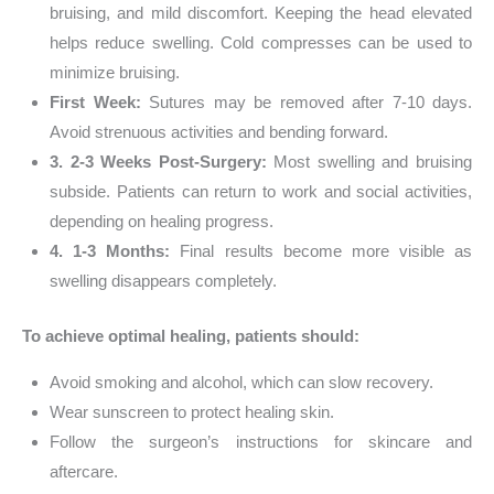
bruising, and mild discomfort. Keeping the head elevated
helps reduce swelling. Cold compresses can be used to
minimize bruising.
First Week:
Sutures may be removed after 7-10 days.
Avoid strenuous activities and bending forward.
3. 2-3 Weeks Post-Surgery:
Most swelling and bruising
subside. Patients can return to work and social activities,
depending on healing progress.
4. 1-3 Months:
Final results become more visible as
swelling disappears completely.
To achieve optimal healing, patients should:
Avoid smoking and alcohol, which can slow recovery.
Wear sunscreen to protect healing skin.
Follow the surgeon’s instructions for skincare and
aftercare.