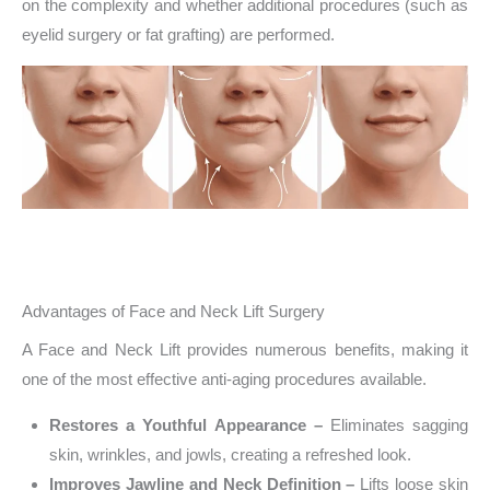
on the complexity and whether additional procedures (such as
eyelid surgery or fat grafting) are performed.
Advantages of Face and Neck Lift Surgery
A Face and Neck Lift provides numerous benefits, making it
one of the most effective anti-aging procedures available.
Restores a Youthful Appearance –
Eliminates sagging
skin, wrinkles, and jowls, creating a refreshed look.
Improves Jawline and Neck Definition –
Lifts loose skin