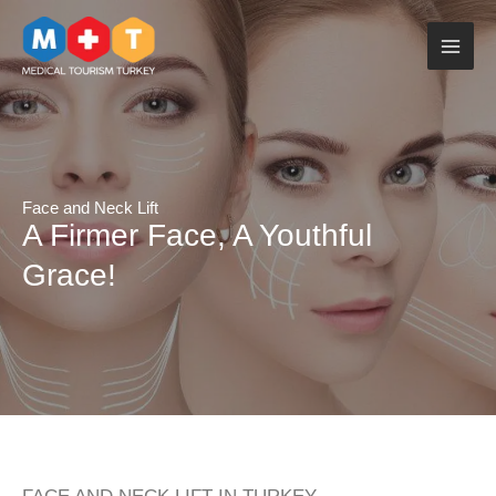
Skip
to
content
Face and Neck Lift
A Firmer Face, A Youthful
Grace!