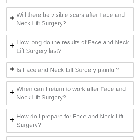
Will there be visible scars after Face and
Neck Lift Surgery?
How long do the results of Face and Neck
Lift Surgery last?
Is Face and Neck Lift Surgery painful?
When can I return to work after Face and
Neck Lift Surgery?
How do I prepare for Face and Neck Lift
Surgery?