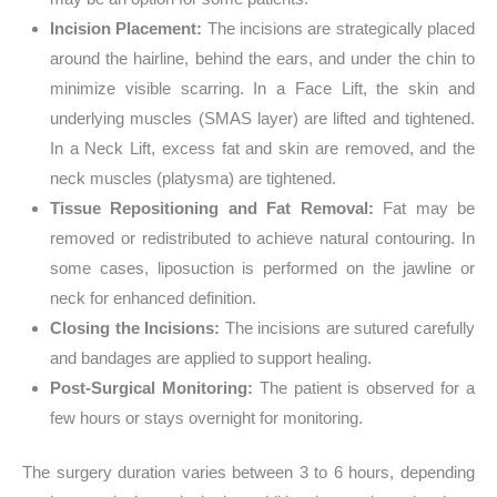
Incision Placement:
The incisions are strategically placed
around the hairline, behind the ears, and under the chin to
minimize visible scarring. In a Face Lift, the skin and
underlying muscles (SMAS layer) are lifted and tightened.
In a Neck Lift, excess fat and skin are removed, and the
neck muscles (platysma) are tightened.
Tissue Repositioning and Fat Removal:
Fat may be
removed or redistributed to achieve natural contouring. In
some cases, liposuction is performed on the jawline or
neck for enhanced definition.
Closing the Incisions:
The incisions are sutured carefully
and bandages are applied to support healing.
Post-Surgical Monitoring:
The patient is observed for a
few hours or stays overnight for monitoring.
The surgery duration varies between 3 to 6 hours, depending