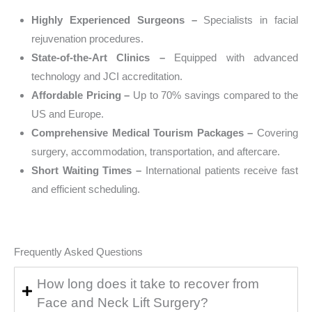
Highly Experienced Surgeons –
Specialists in facial
rejuvenation procedures.
State-of-the-Art Clinics –
Equipped with advanced
technology and JCI accreditation.
Affordable Pricing –
Up to 70% savings compared to the
US and Europe.
Comprehensive Medical Tourism Packages –
Covering
surgery, accommodation, transportation, and aftercare.
Short Waiting Times –
International patients receive fast
and efficient scheduling.
Frequently Asked Questions
How long does it take to recover from
Face and Neck Lift Surgery?