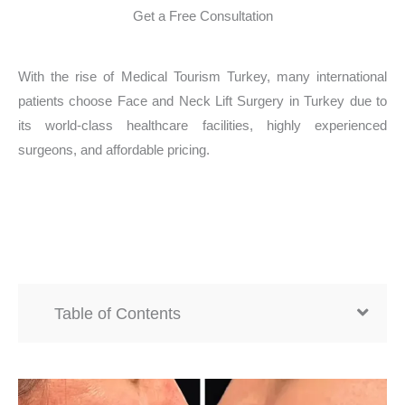
Get a Free Consultation
With the rise of Medical Tourism Turkey, many international
patients choose Face and Neck Lift Surgery in Turkey due to
its world-class healthcare facilities, highly experienced
surgeons, and affordable pricing.
Table of Contents