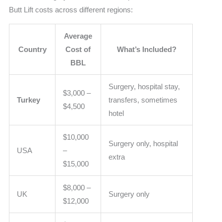
Butt Lift costs across different regions:
Average
Country
Cost of
What’s Included?
BBL
Surgery, hospital stay,
$3,000 –
Turkey
transfers, sometimes
$4,500
hotel
$10,000
Surgery only, hospital
USA
–
extra
$15,000
$8,000 –
UK
Surgery only
$12,000