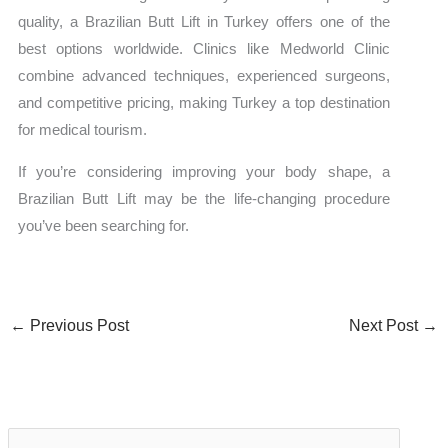
quality, a Brazilian Butt Lift in Turkey offers one of the
best options worldwide. Clinics like Medworld Clinic
combine advanced techniques, experienced surgeons,
and competitive pricing, making Turkey a top destination
for medical tourism.
If you’re considering improving your body shape, a
Brazilian Butt Lift may be the life-changing procedure
you’ve been searching for.
←
Previous Post
Next Post
→