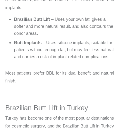
implants.
Brazilian Butt Lift
– Uses your own fat, gives a
softer and more natural result, and also contours the
donor areas.
Butt Implants
– Uses silicone implants, suitable for
patients without enough fat, but may feel less natural
and carries a risk of implant-related complications.
Most patients prefer BBL for its dual benefit and natural
finish.
Brazilian Butt Lift in Turkey
Turkey has become one of the most popular destinations
for cosmetic surgery, and the Brazilian Butt Lift in Turkey