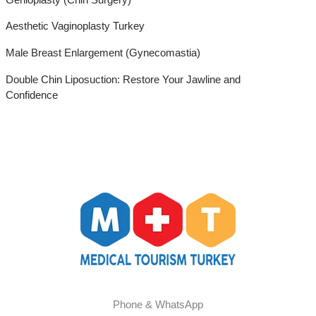
Aesthetic Vaginoplasty Turkey
Male Breast Enlargement (Gynecomastia)
Double Chin Liposuction: Restore Your Jawline and
Confidence
Phone & WhatsApp