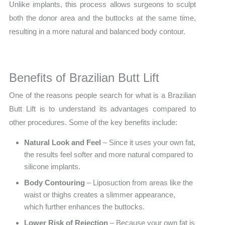
Unlike implants, this process allows surgeons to sculpt
both the donor area and the buttocks at the same time,
resulting in a more natural and balanced body contour.
Benefits of Brazilian Butt Lift
One of the reasons people search for what is a Brazilian
Butt Lift is to understand its advantages compared to
other procedures. Some of the key benefits include:
Natural Look and Feel
– Since it uses your own fat,
the results feel softer and more natural compared to
silicone implants.
Body Contouring
– Liposuction from areas like the
waist or thighs creates a slimmer appearance,
which further enhances the buttocks.
Lower Risk of Rejection
– Because your own fat is