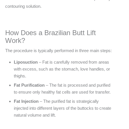
contouring solution.
How Does a Brazilian Butt Lift
Work?
The procedure is typically performed in three main steps:
Liposuction
– Fat is carefully removed from areas
with excess, such as the stomach, love handles, or
thighs.
Fat Purification
– The fat is processed and purified
to ensure only healthy fat cells are used for transfer.
Fat Injection
– The purified fat is strategically
injected into different layers of the buttocks to create
natural volume and lift.