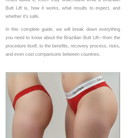
Butt Lift is, how it works, what results to expect, and
whether it’s safe.
In this complete guide, we will break down everything
you need to know about the Brazilian Butt Lift—from the
procedure itself, to the benefits, recovery process, risks,
and even cost comparisons between countries.