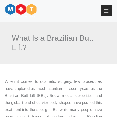
Skip
to
content
What Is a Brazilian Butt
Lift?
When it comes to cosmetic surgery, few procedures
have captured as much attention in recent years as the
Brazilian Butt Lift (BBL). Social media, celebrities, and
the global trend of curvier body shapes have pushed this
treatment into the spotlight. But while many people have
heard about it, fewer truly understand what a Brazilian