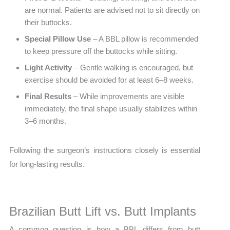
are normal. Patients are advised not to sit directly on
their buttocks.
Special Pillow Use
– A BBL pillow is recommended
to keep pressure off the buttocks while sitting.
Light Activity
– Gentle walking is encouraged, but
exercise should be avoided for at least 6–8 weeks.
Final Results
– While improvements are visible
immediately, the final shape usually stabilizes within
3–6 months.
Following the surgeon’s instructions closely is essential
for long-lasting results.
Brazilian Butt Lift vs. Butt Implants
A common question is how a BBL differs from butt