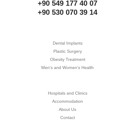
+90 549 177 40 07
+90 530 070 39 14
Dental Implants
Plastic Surgery
Obesity Treatment
Men’s and Women’s Health
Hospitals and Clinics
Accommodation
About Us
Contact