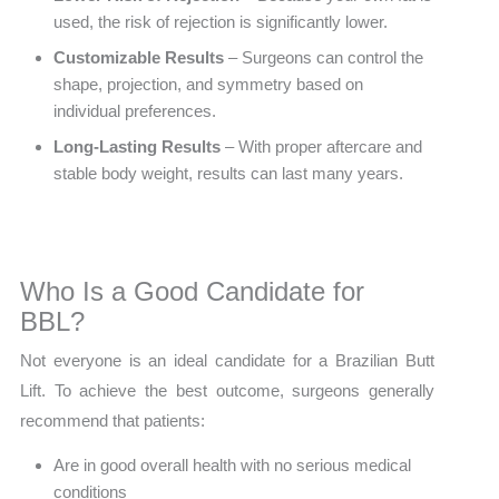
used, the risk of rejection is significantly lower.
Customizable Results
– Surgeons can control the
shape, projection, and symmetry based on
individual preferences.
Long-Lasting Results
– With proper aftercare and
stable body weight, results can last many years.
Who Is a Good Candidate for
BBL?
Not everyone is an ideal candidate for a Brazilian Butt
Lift. To achieve the best outcome, surgeons generally
recommend that patients:
Are in good overall health with no serious medical
conditions