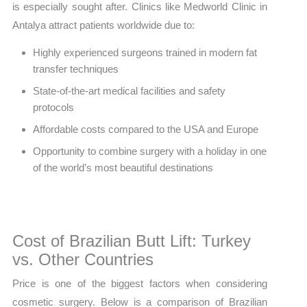
is especially sought after. Clinics like Medworld Clinic in
Antalya attract patients worldwide due to:
Highly experienced surgeons trained in modern fat
transfer techniques
State-of-the-art medical facilities and safety
protocols
Affordable costs compared to the USA and Europe
Opportunity to combine surgery with a holiday in one
of the world’s most beautiful destinations
Cost of Brazilian Butt Lift: Turkey
vs. Other Countries
Price is one of the biggest factors when considering
cosmetic surgery. Below is a comparison of Brazilian