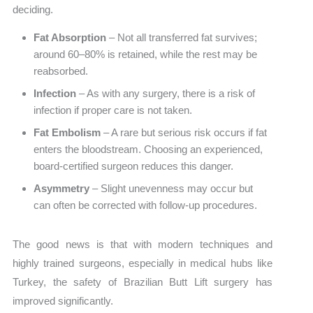
deciding.
Fat Absorption
– Not all transferred fat survives;
around 60–80% is retained, while the rest may be
reabsorbed.
Infection
– As with any surgery, there is a risk of
infection if proper care is not taken.
Fat Embolism
– A rare but serious risk occurs if fat
enters the bloodstream. Choosing an experienced,
board-certified surgeon reduces this danger.
Asymmetry
– Slight unevenness may occur but
can often be corrected with follow-up procedures.
The good news is that with modern techniques and
highly trained surgeons, especially in medical hubs like
Turkey, the safety of Brazilian Butt Lift surgery has
improved significantly.