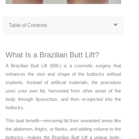
Table of Contents
What Is a Brazilian Butt Lift?
A Brazilian Butt Lift (BBL) is a cosmetic surgery that
enhances the size and shape of the buttocks without
implants. Instead of artificial materials, the procedure
uses your own fat, harvested from other areas of the
body through liposuction, and then re-injected into the
buttocks.
This dual benefit—removing fat from unwanted areas like
the abdomen, thighs, or flanks, and adding volume to the
buttocks—makes the Brazilian Butt Lift a unique body-