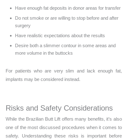
Have enough fat deposits in donor areas for transfer
Do not smoke or are willing to stop before and after
surgery
Have realistic expectations about the results
Desire both a slimmer contour in some areas and
more volume in the buttocks
For patients who are very slim and lack enough fat,
implants may be considered instead.
Risks and Safety Considerations
While the Brazilian Butt Lift offers many benefits, it’s also
one of the most discussed procedures when it comes to
safety. Understanding these risks is important before