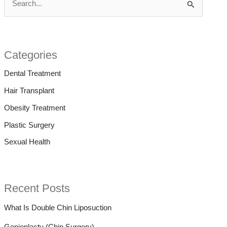
S
e
a
r
Categories
c
Dental Treatment
h
Hair Transplant
f
Obesity Treatment
o
Plastic Surgery
r
Sexual Health
:
Recent Posts
What Is Double Chin Liposuction
Genioplasty (Chin Surgery)