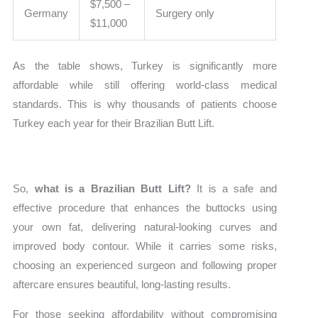
$7,500 –
Germany
Surgery only
$11,000
As the table shows, Turkey is significantly more
affordable while still offering world-class medical
standards. This is why thousands of patients choose
Turkey each year for their Brazilian Butt Lift.
So,
what is a Brazilian Butt Lift?
It is a safe and
effective procedure that enhances the buttocks using
your own fat, delivering natural-looking curves and
improved body contour. While it carries some risks,
choosing an experienced surgeon and following proper
aftercare ensures beautiful, long-lasting results.
For those seeking affordability without compromising