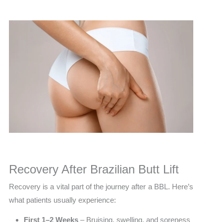
Recovery After Brazilian Butt Lift
Recovery is a vital part of the journey after a BBL. Here’s
what patients usually experience:
First 1–2 Weeks
– Bruising, swelling, and soreness