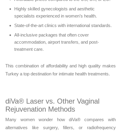
Highly skilled gynecologists and aesthetic
specialists experienced in women’s health.
State-of-the-art clinics with international standards.
All-inclusive packages that often cover
accommodation, airport transfers, and post-
treatment care.
This combination of affordability and high quality makes
Turkey a top destination for intimate health treatments.
diVa® Laser vs. Other Vaginal
Rejuvenation Methods
Many women wonder how diVa® compares with
alternatives like surgery, fillers, or radiofrequency