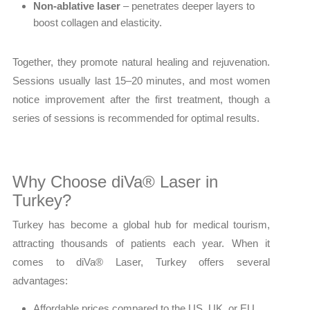
Non-ablative laser
– penetrates deeper layers to
boost collagen and elasticity.
Together, they promote natural healing and rejuvenation.
Sessions usually last 15–20 minutes, and most women
notice improvement after the first treatment, though a
series of sessions is recommended for optimal results.
Why Choose diVa® Laser in
Turkey?
Turkey has become a global hub for medical tourism,
attracting thousands of patients each year. When it
comes to diVa® Laser, Turkey offers several
advantages:
Affordable prices compared to the US, UK, or EU.