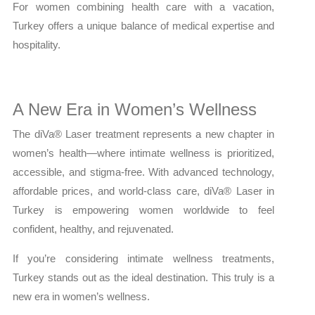
For women combining health care with a vacation,
Turkey offers a unique balance of medical expertise and
hospitality.
A New Era in Women’s Wellness
The diVa® Laser treatment represents a new chapter in
women’s health—where intimate wellness is prioritized,
accessible, and stigma-free. With advanced technology,
affordable prices, and world-class care, diVa® Laser in
Turkey is empowering women worldwide to feel
confident, healthy, and rejuvenated.
If you’re considering intimate wellness treatments,
Turkey stands out as the ideal destination. This truly is a
new era in women’s wellness.