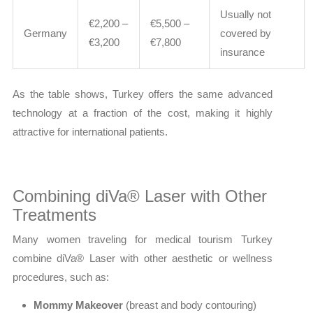
Usually not
€2,200 –
€5,500 –
Germany
covered by
€3,200
€7,800
insurance
As the table shows, Turkey offers the same advanced
technology at a fraction of the cost, making it highly
attractive for international patients.
Combining diVa® Laser with Other
Treatments
Many women traveling for medical tourism Turkey
combine diVa® Laser with other aesthetic or wellness
procedures, such as:
Mommy Makeover
(breast and body contouring)