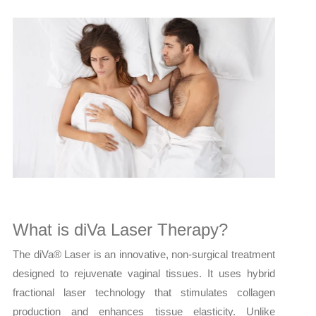
What is diVa Laser Therapy?
The diVa® Laser is an innovative, non-surgical treatment
designed to rejuvenate vaginal tissues. It uses hybrid
fractional laser technology that stimulates collagen
production and enhances tissue elasticity. Unlike