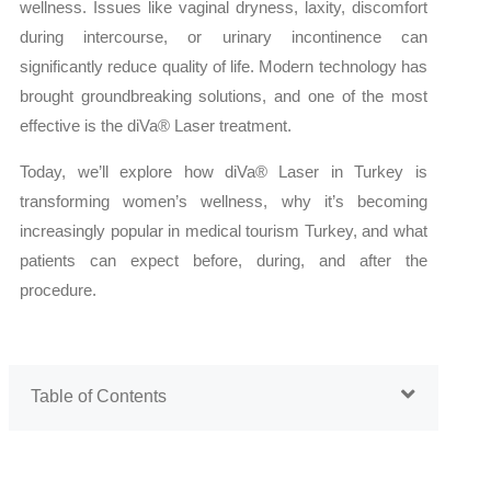
wellness. Issues like vaginal dryness, laxity, discomfort
during intercourse, or urinary incontinence can
significantly reduce quality of life. Modern technology has
brought groundbreaking solutions, and one of the most
effective is the diVa® Laser treatment.
Today, we’ll explore how diVa® Laser in Turkey is
transforming women’s wellness, why it’s becoming
increasingly popular in medical tourism Turkey, and what
patients can expect before, during, and after the
procedure.
Table of Contents