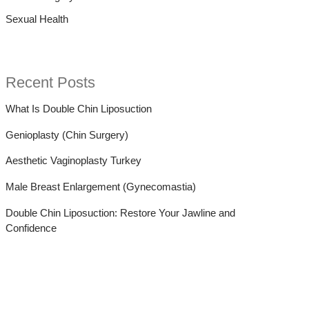
Sexual Health
:
Recent Posts
What Is Double Chin Liposuction
Genioplasty (Chin Surgery)
Aesthetic Vaginoplasty Turkey
Male Breast Enlargement (Gynecomastia)
Double Chin Liposuction: Restore Your Jawline and
Confidence