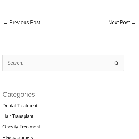
←
Previous Post
Next Post
→
S
e
a
r
Categories
c
Dental Treatment
h
Hair Transplant
f
Obesity Treatment
o
Plastic Surgery
r