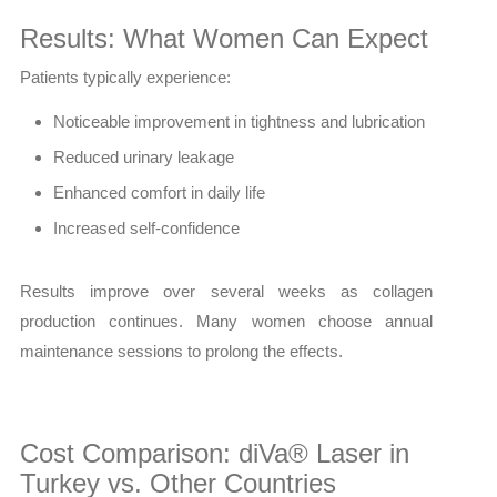
Results: What Women Can Expect
Patients typically experience:
Noticeable improvement in tightness and lubrication
Reduced urinary leakage
Enhanced comfort in daily life
Increased self-confidence
Results improve over several weeks as collagen
production continues. Many women choose annual
maintenance sessions to prolong the effects.
Cost Comparison: diVa® Laser in
Turkey vs. Other Countries