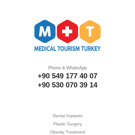
Phone & WhatsApp
+90 549 177 40 07
+90 530 070 39 14
Dental Implants
Plastic Surgery
Obesity Treatment