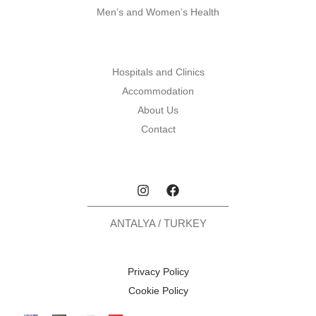
Men’s and Women’s Health
Hospitals and Clinics
Accommodation
About Us
Contact
ANTALYA / TURKEY
Privacy Policy
Cookie Policy