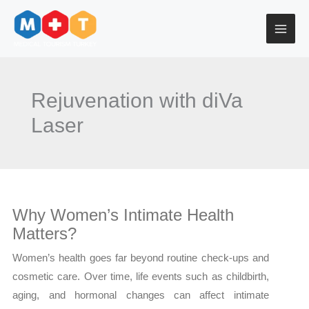
Skip
to
content
Rejuvenation with diVa
Laser
Why Women’s Intimate Health
Matters?
Women’s health goes far beyond routine check-ups and
cosmetic care. Over time, life events such as childbirth,
aging, and hormonal changes can affect intimate