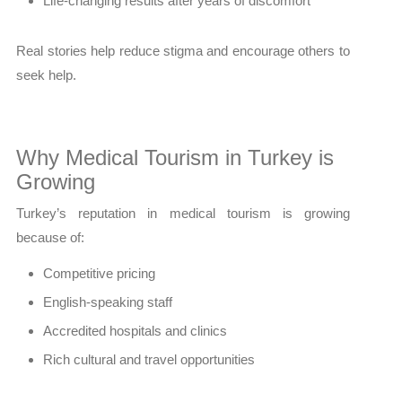
Life-changing results after years of discomfort
Real stories help reduce stigma and encourage others to
seek help.
Why Medical Tourism in Turkey is
Growing
Turkey’s reputation in medical tourism is growing
because of:
Competitive pricing
English-speaking staff
Accredited hospitals and clinics
Rich cultural and travel opportunities