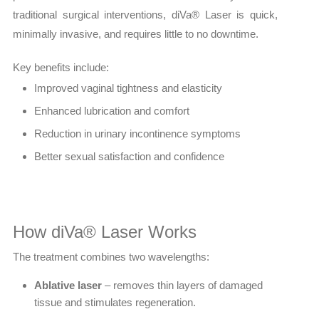
traditional surgical interventions, diVa® Laser is quick,
minimally invasive, and requires little to no downtime.
Key benefits include:
Improved vaginal tightness and elasticity
Enhanced lubrication and comfort
Reduction in urinary incontinence symptoms
Better sexual satisfaction and confidence
How diVa® Laser Works
The treatment combines two wavelengths:
Ablative laser
– removes thin layers of damaged
tissue and stimulates regeneration.