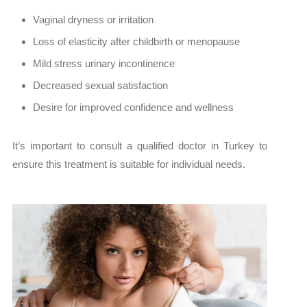
Vaginal dryness or irritation
Loss of elasticity after childbirth or menopause
Mild stress urinary incontinence
Decreased sexual satisfaction
Desire for improved confidence and wellness
It’s important to consult a qualified doctor in Turkey to
ensure this treatment is suitable for individual needs.