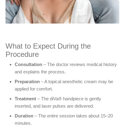
What to Expect During the
Procedure
Consultation
– The doctor reviews medical history
and explains the process.
Preparation
– A topical anesthetic cream may be
applied for comfort.
Treatment
– The diVa® handpiece is gently
inserted, and laser pulses are delivered.
Duration
– The entire session takes about 15–20
minutes.