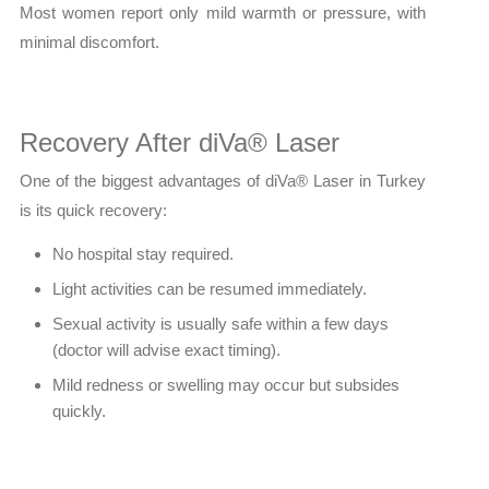
Most women report only mild warmth or pressure, with
minimal discomfort.
Recovery After diVa® Laser
One of the biggest advantages of diVa® Laser in Turkey
is its quick recovery:
No hospital stay required.
Light activities can be resumed immediately.
Sexual activity is usually safe within a few days
(doctor will advise exact timing).
Mild redness or swelling may occur but subsides
quickly.