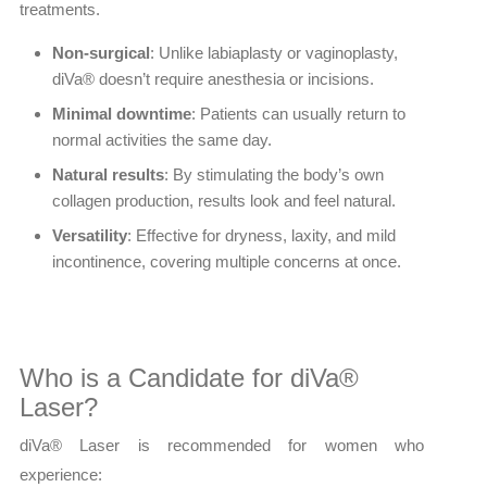
treatments.
Non-surgical
: Unlike labiaplasty or vaginoplasty,
diVa® doesn’t require anesthesia or incisions.
Minimal downtime
: Patients can usually return to
normal activities the same day.
Natural results
: By stimulating the body’s own
collagen production, results look and feel natural.
Versatility
: Effective for dryness, laxity, and mild
incontinence, covering multiple concerns at once.
Who is a Candidate for diVa®
Laser?
diVa® Laser is recommended for women who
experience: