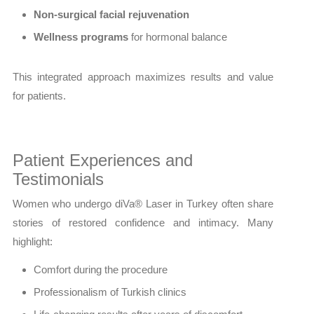
Non-surgical facial rejuvenation
Wellness programs
for hormonal balance
This integrated approach maximizes results and value
for patients.
Patient Experiences and
Testimonials
Women who undergo diVa® Laser in Turkey often share
stories of restored confidence and intimacy. Many
highlight:
Comfort during the procedure
Professionalism of Turkish clinics