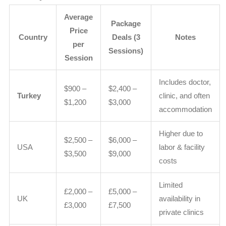
Average
Package
Price
Country
Deals (3
Notes
per
Sessions)
Session
Includes doctor,
$900 –
$2,400 –
Turkey
clinic, and often
$1,200
$3,000
accommodation
Higher due to
$2,500 –
$6,000 –
USA
labor & facility
$3,500
$9,000
costs
Limited
£2,000 –
£5,000 –
UK
availability in
£3,000
£7,500
private clinics